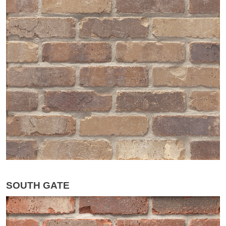
SOUTH GATE