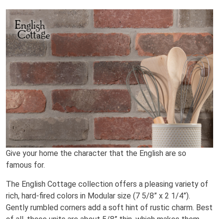
Give your home the character that the English are so
famous for.
The English Cottage collection offers a pleasing variety of
rich, hard-fired colors in Modular size (7 5/8” x 2 1/4”).
Gently rumbled corners add a soft hint of rustic charm. Best