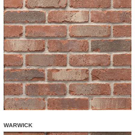
WARWICK