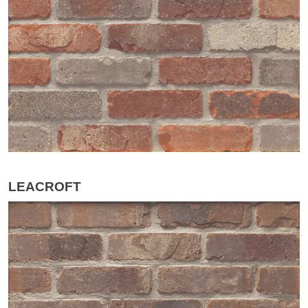
LEACROFT