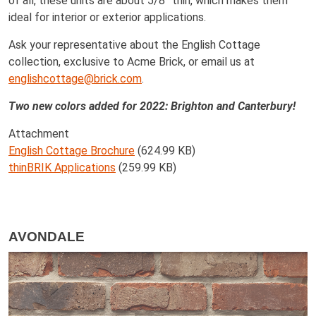
of all, these units are about 5/8” thin, which makes them
ideal for interior or exterior applications.
Ask your representative about the English Cottage
collection, exclusive to Acme Brick, or email us at
englishcottage@brick.com
.
Two new colors added for 2022: Brighton and Canterbury!
Attachment
English Cottage Brochure
(624.99 KB)
thinBRIK Applications
(259.99 KB)
AVONDALE