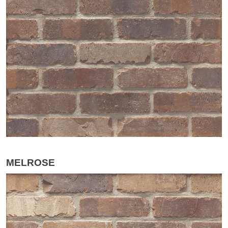
MELROSE