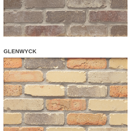
GLENWYCK