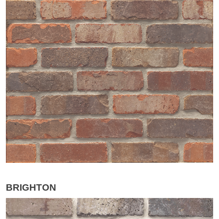
BRIGHTON