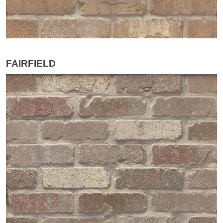
FAIRFIELD