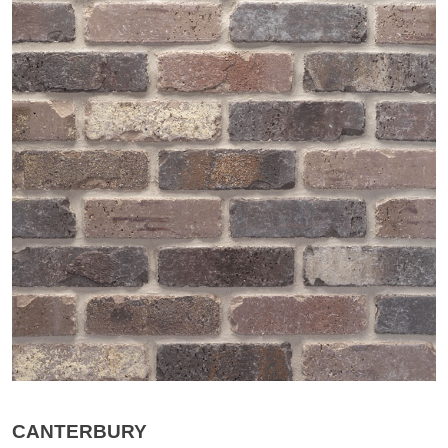
CANTERBURY