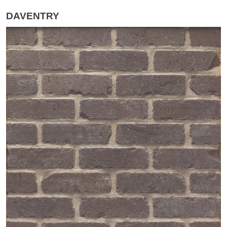
DAVENTRY