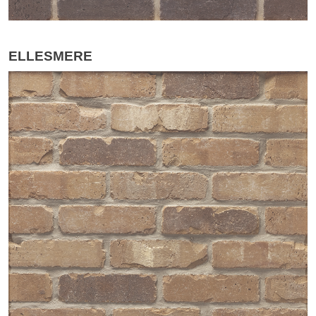
ELLESMERE