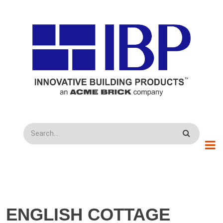
Skip to main content
Search
ENGLISH COTTAGE