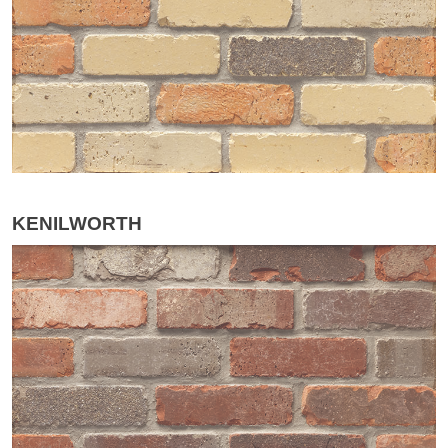
KENILWORTH