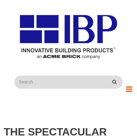
Skip to main content
Search
THE SPECTACULAR