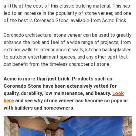
a little at the cost of this classic building material. This has
led to an increase in the popularity of stone veneer, and one
of the best is Coronado Stone, available from Acme Brick.
Coronado architectural stone veneer can be used to greatly
enhance the look and feel of a wide range of projects, from
exterior walls to interior accent walls, kitchen backsplashes
to outdoor entertainment spaces, and any other spot that
can benefit from the timeless character of stone.
Acme is more than just brick. Products such as
Coronado Stone have been extensively vetted for
quality, durability, low maintenance, and beauty.
Look
here
and see why stone veneer has become so popular
with builders and homeowners.