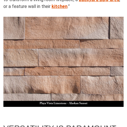
or a feature wall in their
kitchen
.”