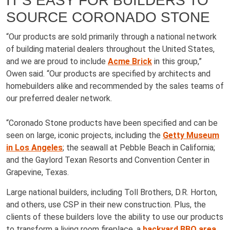
IT’S EASY FOR BUILDERS TO
SOURCE CORONADO STONE
“Our products are sold primarily through a national network
of building material dealers throughout the United States,
and we are proud to include
Acme Brick
in this group,”
Owen said. “Our products are specified by architects and
homebuilders alike and recommended by the sales teams of
our preferred dealer network.
“Coronado Stone products have been specified and can be
seen on large, iconic projects, including the
Getty Museum
in Los Angeles
; the seawall at Pebble Beach in California;
and the Gaylord Texan Resorts and Convention Center in
Grapevine, Texas.
Large national builders, including Toll Brothers, D.R. Horton,
and others, use CSP in their new construction. Plus, the
clients of these builders love the ability to use our products
to transform a living room fireplace, a
backyard BBQ area
,