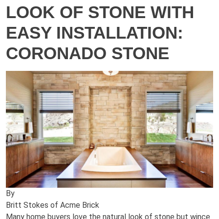
LOOK OF STONE WITH
EASY INSTALLATION:
CORONADO STONE
By
Britt Stokes of Acme Brick
Many home buyers love the natural look of stone but wince