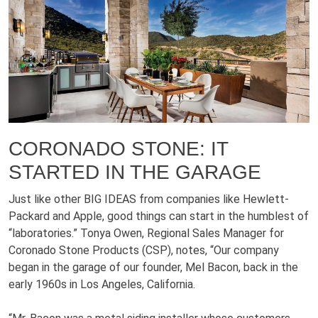
CORONADO STONE: IT
STARTED IN THE GARAGE
Just like other BIG IDEAS from companies like Hewlett-
Packard and Apple, good things can start in the humblest of
“laboratories.” Tonya Owen, Regional Sales Manager for
Coronado Stone Products (CSP), notes, “Our company
began in the garage of our founder, Mel Bacon, back in the
early 1960s in Los Angeles, California.