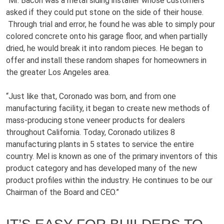
“Mr. Bacon was a metal siding installer whose customers
asked if they could put stone on the side of their house.
Through trial and error, he found he was able to simply pour
colored concrete onto his garage floor, and when partially
dried, he would break it into random pieces. He began to
offer and install these random shapes for homeowners in
the greater Los Angeles area.
“Just like that, Coronado was born, and from one
manufacturing facility, it began to create new methods of
mass-producing stone veneer products for dealers
throughout California. Today, Coronado utilizes 8
manufacturing plants in 5 states to service the entire
country. Mel is known as one of the primary inventors of this
product category and has developed many of the new
product profiles within the industry. He continues to be our
Chairman of the Board and CEO.”