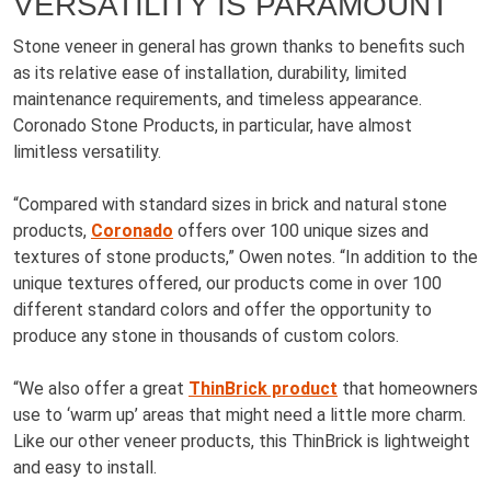
VERSATILITY IS PARAMOUNT
Stone veneer in general has grown thanks to benefits such
as its relative ease of installation, durability, limited
maintenance requirements, and timeless appearance.
Coronado Stone Products, in particular, have almost
limitless versatility.
“Compared with standard sizes in brick and natural stone
products,
Coronado
offers over 100 unique sizes and
textures of stone products,” Owen notes. “In addition to the
unique textures offered, our products come in over 100
different standard colors and offer the opportunity to
produce any stone in thousands of custom colors.
“We also offer a great
ThinBrick product
that homeowners
use to ‘warm up’ areas that might need a little more charm.
Like our other veneer products, this ThinBrick is lightweight
and easy to install.