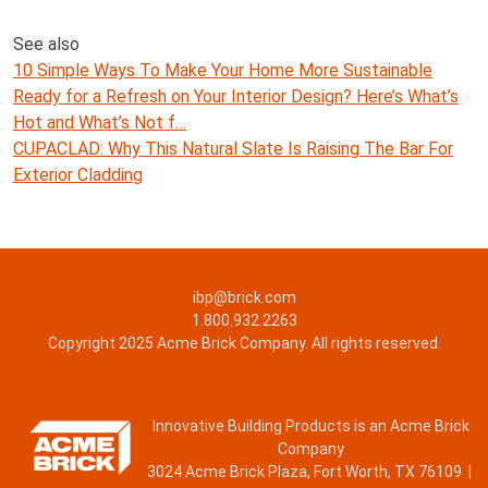
See also
10 Simple Ways To Make Your Home More Sustainable
Ready for a Refresh on Your Interior Design? Here’s What’s
Hot and What’s Not f…
CUPACLAD: Why This Natural Slate Is Raising The Bar For
Exterior Cladding
ibp@brick.com
1.800.932.2263
Copyright 2025 Acme Brick Company. All rights reserved.
Innovative Building Products is an Acme Brick
Company
3024 Acme Brick Plaza, Fort Worth, TX 76109 |