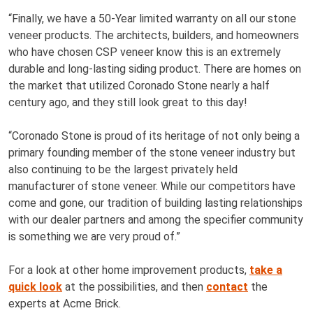
“Finally, we have a 50-Year limited warranty on all our stone
veneer products. The architects, builders, and homeowners
who have chosen CSP veneer know this is an extremely
durable and long-lasting siding product. There are homes on
the market that utilized Coronado Stone nearly a half
century ago, and they still look great to this day!
“Coronado Stone is proud of its heritage of not only being a
primary founding member of the stone veneer industry but
also continuing to be the largest privately held
manufacturer of stone veneer. While our competitors have
come and gone, our tradition of building lasting relationships
with our dealer partners and among the specifier community
is something we are very proud of.”
For a look at other home improvement products,
take a
quick look
at the possibilities, and then
contact
the
experts at Acme Brick.