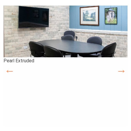
Pearl Extruded
Ashton Court
Old School 8s