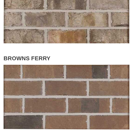
BROWNS FERRY