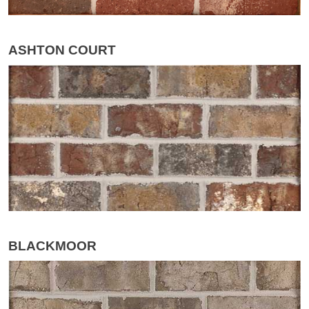
ASHTON COURT
BLACKMOOR