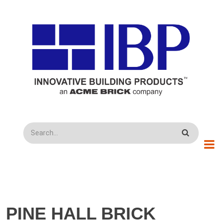
Skip to main content
Search
PINE HALL BRICK