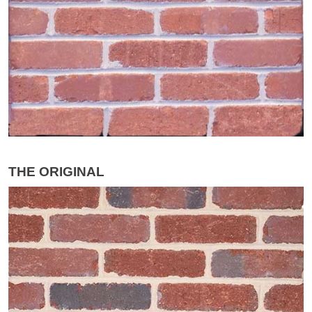
THE ORIGINAL