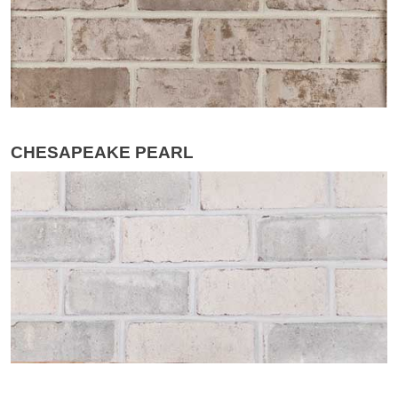
CHESAPEAKE PEARL