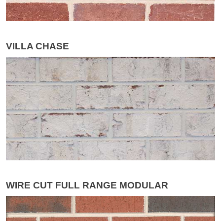
VILLA CHASE
WIRE CUT FULL RANGE MODULAR