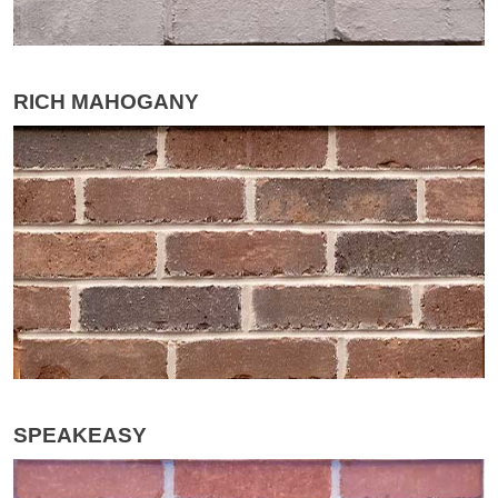
RICH MAHOGANY
SPEAKEASY