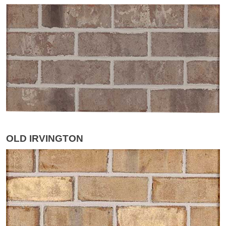
OLD IRVINGTON