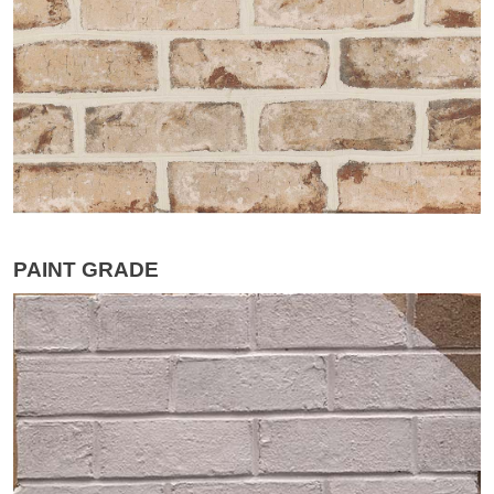
PAINT GRADE