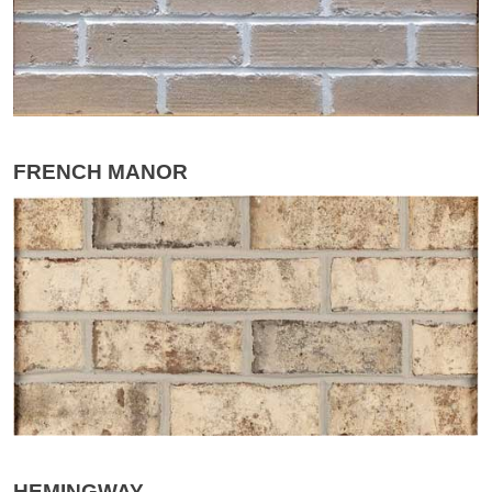
FRENCH MANOR
HEMINGWAY