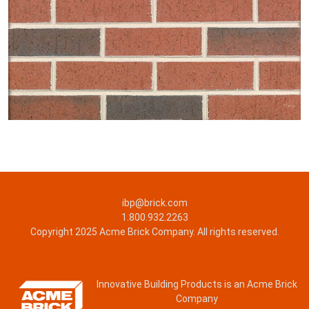
ibp@brick.com
1.800.932.2263
Copyright 2025 Acme Brick Company. All rights reserved.
Innovative Building Products is an Acme Brick
Company