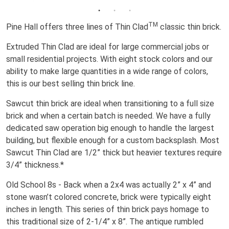
TM
Pine Hall offers three lines of Thin Clad
classic thin brick.
Extruded Thin Clad are ideal for large commercial jobs or
small residential projects. With eight stock colors and our
ability to make large quantities in a wide range of colors,
this is our best selling thin brick line.
Sawcut thin brick are ideal when transitioning to a full size
brick and when a certain batch is needed. We have a fully
dedicated saw operation big enough to handle the largest
building, but flexible enough for a custom backsplash. Most
Sawcut Thin Clad are 1/2” thick but heavier textures require
3/4” thickness.*
Old School 8s - Back when a 2x4 was actually 2” x 4” and
stone wasn’t colored concrete, brick were typically eight
inches in length. This series of thin brick pays homage to
this traditional size of 2-1/4” x 8”. The antique rumbled