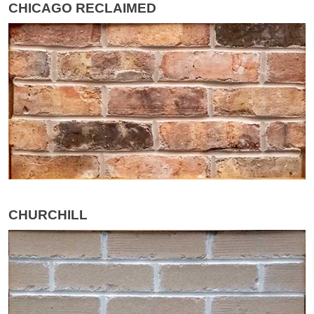
CHICAGO RECLAIMED
CHURCHILL