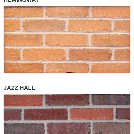
JAZZ HALL