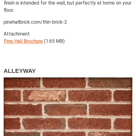
finish is intended for the wall, but perfectly at home on your
floor.
pinehallbrick.com/thin-brick-2
Attachment
Pine Hall Brochure
(1.65 MB)
ALLEYWAY