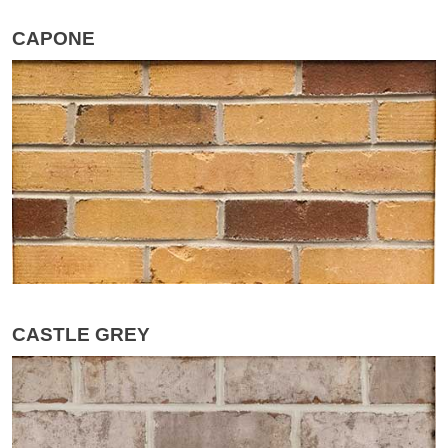
CAPONE
CASTLE GREY