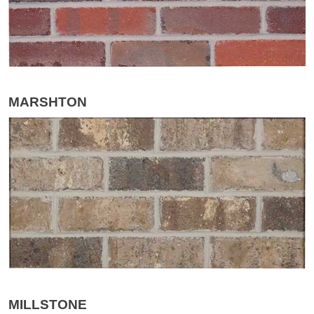
MARSHTON
MILLSTONE