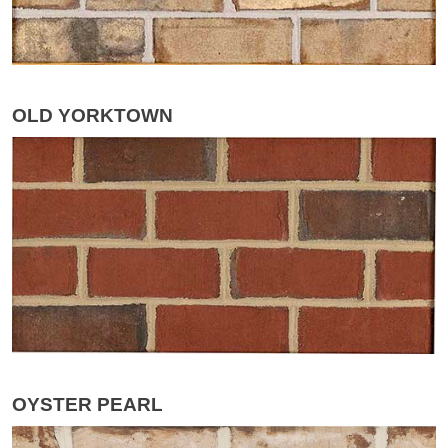
OLD YORKTOWN
OYSTER PEARL