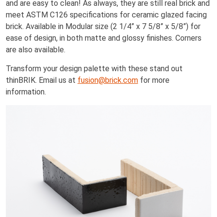
and are easy to clean! As always, they are still real brick and
meet ASTM C126 specifications for ceramic glazed facing
brick. Available in Modular size (2 1/4” x 7 5/8” x 5/8”) for
ease of design, in both matte and glossy finishes. Corners
are also available.
Transform your design palette with these stand out
thinBRIK. Email us at
fusion@brick.com
for more
information.