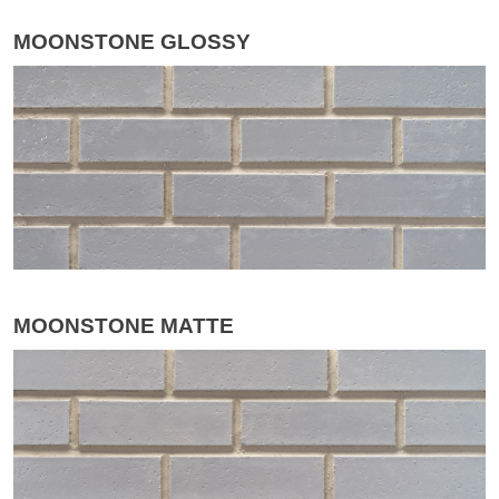
MOONSTONE GLOSSY
MOONSTONE MATTE