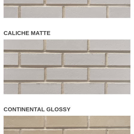
CALICHE MATTE
CONTINENTAL GLOSSY