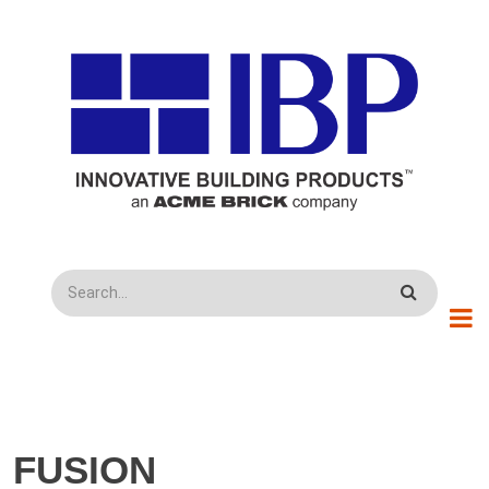
Skip to main content
Search
FUSION