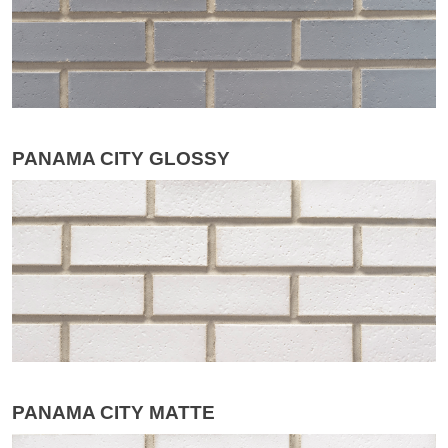
PANAMA CITY GLOSSY
PANAMA CITY MATTE