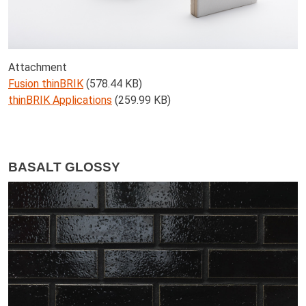
Attachment
Fusion thinBRIK
(578.44 KB)
thinBRIK Applications
(259.99 KB)
BASALT GLOSSY