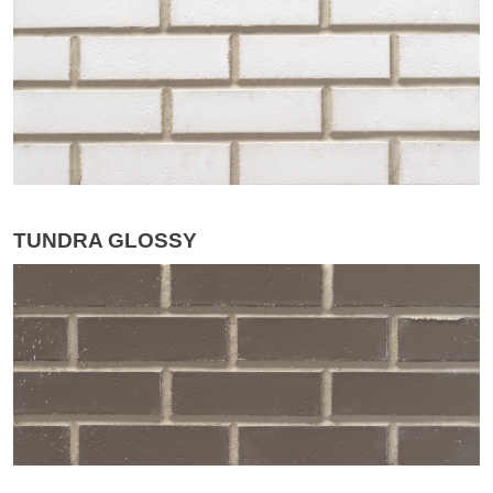
TUNDRA GLOSSY