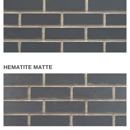
HEMATITE MATTE