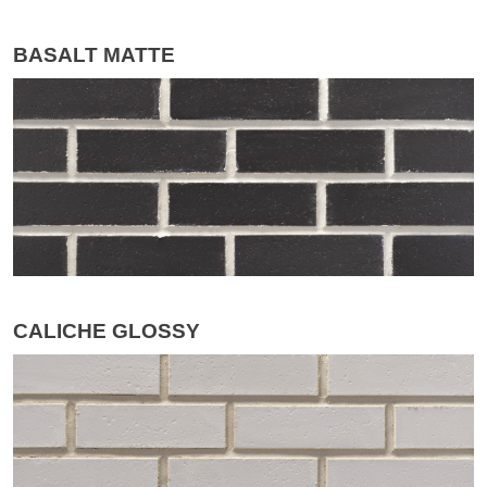
BASALT MATTE
CALICHE GLOSSY