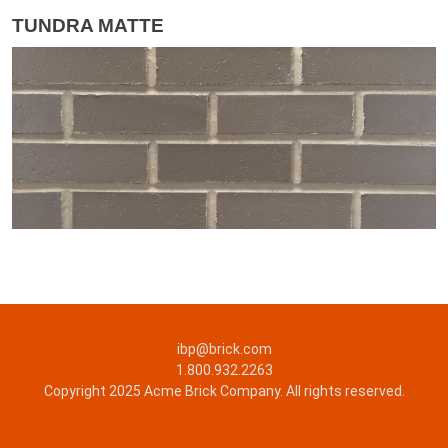
TUNDRA MATTE
ibp@brick.com
1.800.932.2263
Copyright 2025 Acme Brick Company. All rights reserved.