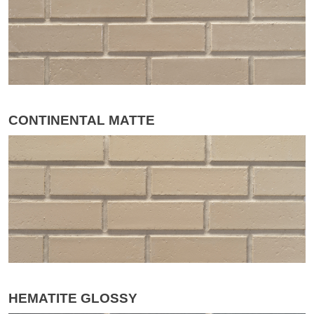
CONTINENTAL MATTE
HEMATITE GLOSSY