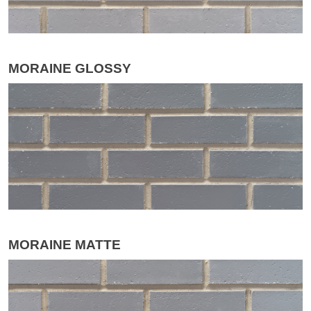
MORAINE GLOSSY
MORAINE MATTE