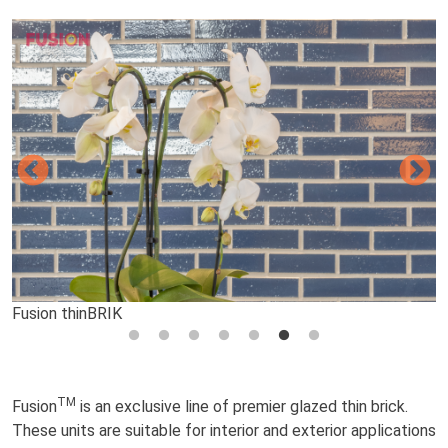
Fusion thinBRIK
Fusion thinBRIK
Fusion thinBRIK
Fusion thinBRIK
Fusion thinBRIK
Fusion thinBRIK
Fusion thinBRIK
TM
Fusion
is an exclusive line of premier glazed thin brick.
These units are suitable for interior and exterior applications