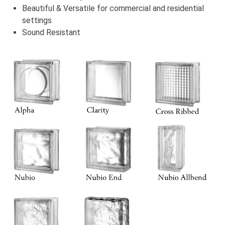
Beautiful & Versatile for commercial and residential
settings
Sound Resistant