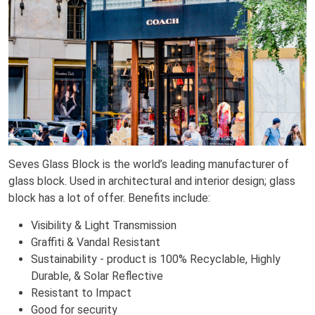
Seves Glass Block is the world’s leading manufacturer of
glass block. Used in architectural and interior design; glass
block has a lot of offer. Benefits include:
Visibility & Light Transmission
Graffiti & Vandal Resistant
Sustainability - product is 100% Recyclable, Highly
Durable, & Solar Reflective
Resistant to Impact
Good for security