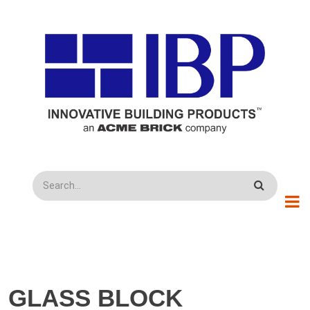
Skip to main content
Search
GLASS BLOCK