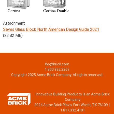
Attachment
Seves Glass Block North American Design Guide 2021
(23.82 MB)
ibp@brick.com
1.800.932.2263
Copyright 2025 Acme Brick Company. All rights reserved.
Innovative Building Products is an Acme Brick
Company
3024 Acme Brick Plaza, Fort Worth, TX 76109 |
1.817.332.4101