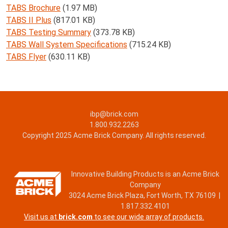
TABS Brochure
(1.97 MB)
TABS II Plus
(817.01 KB)
TABS Testing Summary
(373.78 KB)
TABS Wall System Specifications
(715.24 KB)
TABS Flyer
(630.11 KB)
ibp@brick.com
1.800.932.2263
Copyright 2025 Acme Brick Company. All rights reserved.
Innovative Building Products is an Acme Brick
Company
3024 Acme Brick Plaza, Fort Worth, TX 76109 |
1.817.332.4101
Visit us at
brick.com
to see our wide array of products.