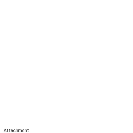
Attachment