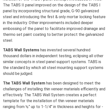
The TABS II panel improved on the design of the TABS I
panel by incorporating structural grade, G-90 galvanized
steel and introducing the first & only mortar locking feature
in the industry. Other improvements included deeper
embossing of the panel to facilitate improved drainage and
thermo set paint coating to better protect the galvanized
steel.
TABS Wall Systems
has invested several hundred
thousand dollars in independent testing, eclipsing all other
similar concepts in steel panel support systems. TABS is
the standard by which all steel mounting support systems
should be judged.
The TABS Wall System
has been designed to meet the
challenges of installing thin veneer materials efficiently and
effectively. The TABS Wall System creates a perfect
template for the installation of thin veneer materials
ranging from ½” up to 1-1/4” in thickness and heights for -