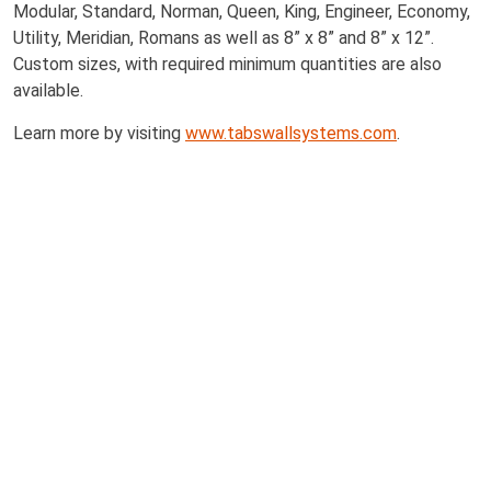
Modular, Standard, Norman, Queen, King, Engineer, Economy,
Utility, Meridian, Romans as well as 8” x 8” and 8” x 12”.
Custom sizes, with required minimum quantities are also
available.
Learn more by visiting
www.tabswallsystems.com
.