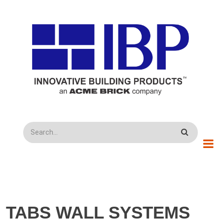
Skip to main content
Search
TABS WALL SYSTEMS