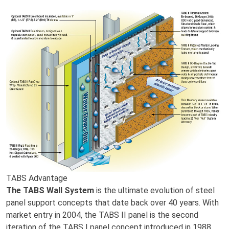
TABS Advantage
The TABS Wall System
is the ultimate evolution of steel
panel support concepts that date back over 40 years. With
market entry in 2004, the TABS II panel is the second
iteration of the TABS I panel concept introduced in 1988.