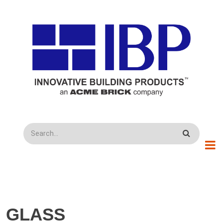
Skip to main content
Search
GLASS