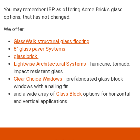
You may remember IBP as offering Acme Brick's glass
options; that has not changed.
We offer:
GlassWalk structural glass flooring
8" glass paver Systems
glass brick
Lightwise Architectural Systems
- hurricane, tornado,
impact resistant glass
Clear Choice Windows
- prefabricated glass block
windows with a nailing fin
and a wide array of
Glass Block
options for horizontal
and vertical applications