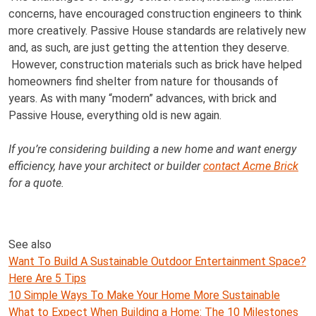
concerns, have encouraged construction engineers to think
more creatively. Passive House standards are relatively new
and, as such, are just getting the attention they deserve.
However, construction materials such as brick have helped
homeowners find shelter from nature for thousands of
years. As with many “modern” advances, with brick and
Passive House, everything old is new again.
If you’re considering building a new home and want energy
efficiency, have your architect or builder
contact Acme Brick
for a quote.
See also
Want To Build A Sustainable Outdoor Entertainment Space?
Here Are 5 Tips
10 Simple Ways To Make Your Home More Sustainable
What to Expect When Building a Home: The 10 Milestones