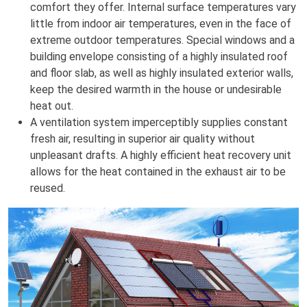
comfort they offer. Internal surface temperatures vary
little from indoor air temperatures, even in the face of
extreme outdoor temperatures. Special windows and a
building envelope consisting of a highly insulated roof
and floor slab, as well as highly insulated exterior walls,
keep the desired warmth in the house or undesirable
heat out.
A ventilation system imperceptibly supplies constant
fresh air, resulting in superior air quality without
unpleasant drafts. A highly efficient heat recovery unit
allows for the heat contained in the exhaust air to be
reused.