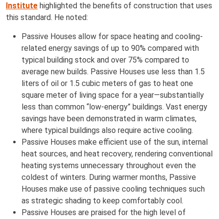
Institute
highlighted the benefits of construction that uses
this standard. He noted:
Passive Houses allow for space heating and cooling-
related energy savings of up to 90% compared with
typical building stock and over 75% compared to
average new builds. Passive Houses use less than 1.5
liters of oil or 1.5 cubic meters of gas to heat one
square meter of living space for a year—substantially
less than common “low-energy” buildings. Vast energy
savings have been demonstrated in warm climates,
where typical buildings also require active cooling.
Passive Houses make efficient use of the sun, internal
heat sources, and heat recovery, rendering conventional
heating systems unnecessary throughout even the
coldest of winters. During warmer months, Passive
Houses make use of passive cooling techniques such
as strategic shading to keep comfortably cool.
Passive Houses are praised for the high level of