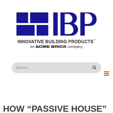
Skip to main content
Search
HOW “PASSIVE HOUSE”