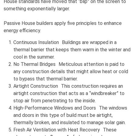
House standards have moved that “blip” on the screen to
something exponentially larger.
Passive House builders apply five principles to enhance
energy efficiency.
Continuous Insulation Buildings are wrapped in a
thermal barrier that keeps them warm in the winter and
cool in the summer.
No Thermal Bridges Meticulous attention is paid to
any construction details that might allow heat or cold
to bypass that thermal barrier.
Airtight Construction This construction requires an
airtight construction that acts as a “windbreaker” to
stop air from penetrating to the inside.
High-Performance Windows and Doors The windows
and doors in this type of build must be airtight,
thermally broken, and insulated to manage solar gain.
Fresh Air Ventilation with Heat Recovery These