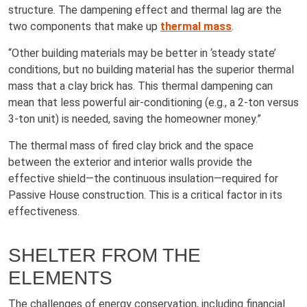
structure. The dampening effect and thermal lag are the
two components that make up
thermal mass
.
“Other building materials may be better in ‘steady state’
conditions, but no building material has the superior thermal
mass that a clay brick has. This thermal dampening can
mean that less powerful air-conditioning (e.g., a 2-ton versus
3-ton unit) is needed, saving the homeowner money.”
The thermal mass of fired clay brick and the space
between the exterior and interior walls provide the
effective shield—the continuous insulation—required for
Passive House construction. This is a critical factor in its
effectiveness.
SHELTER FROM THE
ELEMENTS
The challenges of energy conservation, including financial