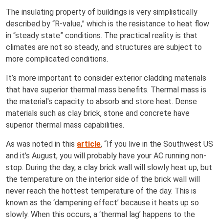
The insulating property of buildings is very simplistically
described by “R-value,” which is the resistance to heat flow
in “steady state” conditions. The practical reality is that
climates are not so steady, and structures are subject to
more complicated conditions.
It’s more important to consider exterior cladding materials
that have superior thermal mass benefits. Thermal mass is
the material's capacity to absorb and store heat. Dense
materials such as clay brick, stone and concrete have
superior thermal mass capabilities.
As was noted in this
article
, “If you live in the Southwest US
and it’s August, you will probably have your AC running non-
stop. During the day, a clay brick wall will slowly heat up, but
the temperature on the interior side of the brick wall will
never reach the hottest temperature of the day. This is
known as the ‘dampening effect’ because it heats up so
slowly. When this occurs, a ‘thermal lag’ happens to the