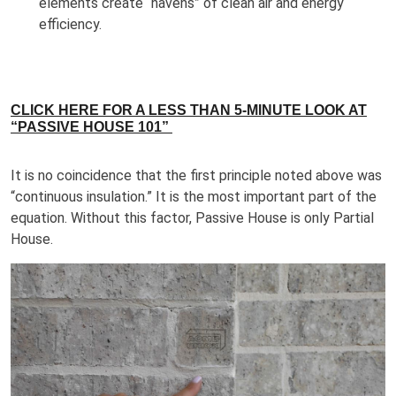
elements create “havens” of clean air and energy
efficiency.
CLICK HERE FOR A LESS THAN 5-MINUTE LOOK AT
“PASSIVE HOUSE 101”
It is no coincidence that the first principle noted above was
“continuous insulation.” It is the most important part of the
equation. Without this factor, Passive House is only Partial
House.