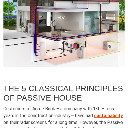
THE 5 CLASSICAL PRINCIPLES
OF PASSIVE HOUSE
Customers of Acme Brick – a company with 130 – plus
years in the construction industry— have had
sustainability
on their radar screens for a long time. However, the Passive