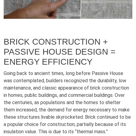
BRICK CONSTRUCTION +
PASSIVE HOUSE DESIGN =
ENERGY EFFICIENCY
Going back to ancient times, long before Passive House
was contemplated, builders recognized the durability, low
maintenance, and classic appearance of brick construction
in homes, public buildings, and commercial buildings. Over
the centuries, as populations and the homes to shelter
them increased, the demand for energy necessary to make
these structures livable skyrocketed. Brick continued to be
a popular choice for construction, partially because of its
insulation value. This is due to its “thermal mass.”