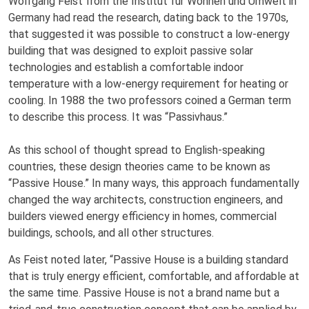
Wolfgang Feist from the Institut für Wohnen und Umwelt in
Germany had read the research, dating back to the 1970s,
that suggested it was possible to construct a low-energy
building that was designed to exploit passive solar
technologies and establish a comfortable indoor
temperature with a low-energy requirement for heating or
cooling. In 1988 the two professors coined a German term
to describe this process. It was “Passivhaus.”
As this school of thought spread to English-speaking
countries, these design theories came to be known as
“Passive House.” In many ways, this approach fundamentally
changed the way architects, construction engineers, and
builders viewed energy efficiency in homes, commercial
buildings, schools, and all other structures.
As Feist noted later, “Passive House is a building standard
that is truly energy efficient, comfortable, and affordable at
the same time. Passive House is not a brand name but a