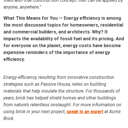
tried-and-true construction concept that can be applied by
anyone, anywhere.”
What This Means for You — Energy efficiency is among
the most discussed topics for homeowners, residential
and commercial builders, and architects. Why? It
impacts the availability of fossil fuel and its pricing. And
for everyone on the planet, energy costs have become
expensive reminders of the importance of energy
efficiency.
Energy efficiency, resulting from innovative construction
strategies such as Passive House, relies on building
materials that help insulate the structure. For thousands of
years, brick has helped shield homes and other buildings
from nature’s relentless onslaught. For more information on
using brick in your next project,
speak to an expert
at Acme
Brick.