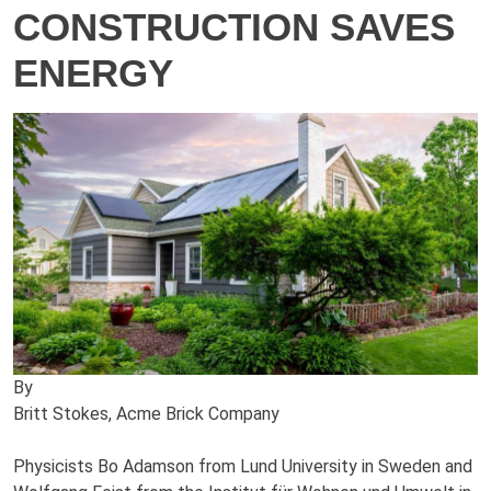
CONSTRUCTION SAVES
ENERGY
By
Britt Stokes, Acme Brick Company
Physicists Bo Adamson from Lund University in Sweden and