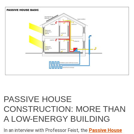
PASSIVE HOUSE
CONSTRUCTION: MORE THAN
A LOW-ENERGY BUILDING
In an interview with Professor Feist, the
Passive House