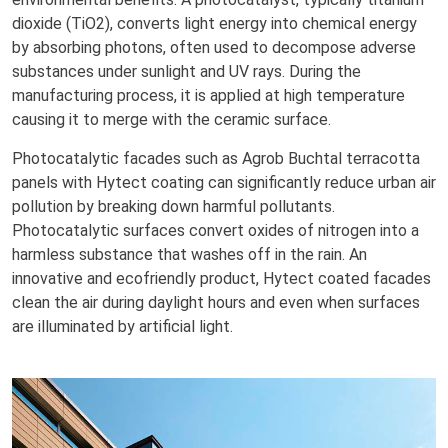
dioxide (TiO2), converts light energy into chemical energy
by absorbing photons, often used to decompose adverse
substances under sunlight and UV rays. During the
manufacturing process, it is applied at high temperature
causing it to merge with the ceramic surface.
Photocatalytic facades such as Agrob Buchtal terracotta
panels with Hytect coating can significantly reduce urban air
pollution by breaking down harmful pollutants.
Photocatalytic surfaces convert oxides of nitrogen into a
harmless substance that washes off in the rain. An
innovative and ecofriendly product, Hytect coated facades
clean the air during daylight hours and even when surfaces
are illuminated by artificial light.