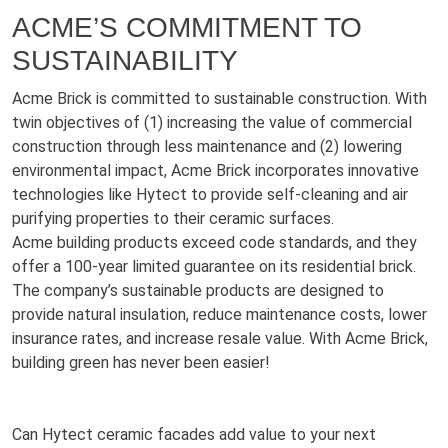
ACME’S COMMITMENT TO
SUSTAINABILITY
Acme Brick is committed to sustainable construction. With
twin objectives of (1) increasing the value of commercial
construction through less maintenance and (2) lowering
environmental impact, Acme Brick incorporates innovative
technologies like Hytect to provide self-cleaning and air
purifying properties to their ceramic surfaces.
Acme building products exceed code standards, and they
offer a 100-year limited guarantee on its residential brick.
The company’s sustainable products are designed to
provide natural insulation, reduce maintenance costs, lower
insurance rates, and increase resale value. With Acme Brick,
building green has never been easier!
Can Hytect ceramic facades add value to your next