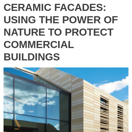
CERAMIC FACADES:
USING THE POWER OF
NATURE TO PROTECT
COMMERCIAL
BUILDINGS