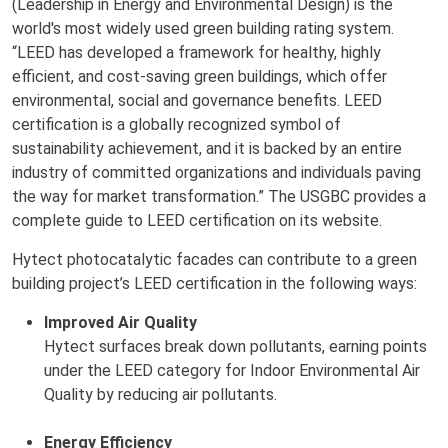
(Leadership in Energy and Environmental Design) is the
world's most widely used green building rating system.
“LEED has developed a framework for healthy, highly
efficient, and cost-saving green buildings, which offer
environmental, social and governance benefits. LEED
certification is a globally recognized symbol of
sustainability achievement, and it is backed by an entire
industry of committed organizations and individuals paving
the way for market transformation.” The USGBC provides a
complete guide to LEED certification on its website.
Hytect photocatalytic facades can contribute to a green
building project’s LEED certification in the following ways:
Improved Air Quality
Hytect surfaces break down pollutants, earning points
under the LEED category for Indoor Environmental Air
Quality by reducing air pollutants.
Energy Efficiency