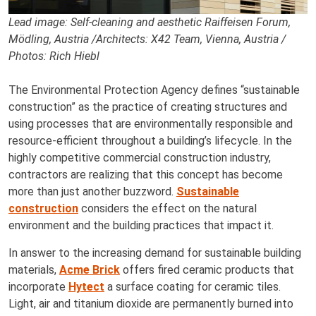
Lead image: Self-cleaning and aesthetic Raiffeisen Forum,
Mödling, Austria /Architects: X42 Team, Vienna, Austria /
Photos: Rich Hiebl
The Environmental Protection Agency defines “sustainable
construction” as the practice of creating structures and
using processes that are environmentally responsible and
resource-efficient throughout a building’s lifecycle. In the
highly competitive commercial construction industry,
contractors are realizing that this concept has become
more than just another buzzword.
Sustainable
construction
considers the effect on the natural
environment and the building practices that impact it.
In answer to the increasing demand for sustainable building
materials,
Acme Brick
offers fired ceramic products that
incorporate
Hytect
a surface coating for ceramic tiles.
Light, air and titanium dioxide are permanently burned into