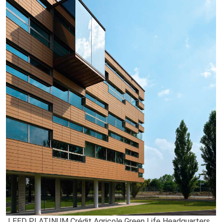
LEED PLATINUM Crédit Agricole Green Life Headquarters,