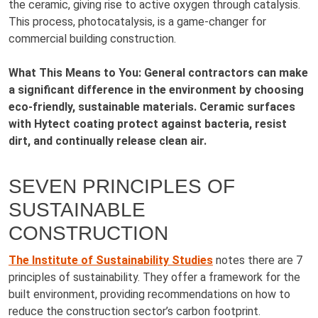
the ceramic, giving rise to active oxygen through catalysis.
This process, photocatalysis, is a game-changer for
commercial building construction.
What This Means to You: General contractors can make
a significant difference in the environment by choosing
eco-friendly, sustainable materials. Ceramic surfaces
with Hytect coating protect against bacteria, resist
dirt, and continually release clean air.
SEVEN PRINCIPLES OF
SUSTAINABLE
CONSTRUCTION
The Institute of Sustainability Studies
notes there are 7
principles of sustainability. They offer a framework for the
built environment, providing recommendations on how to
reduce the construction sector’s carbon footprint.