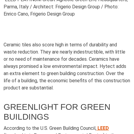
Parma, Italy / Architect: Frigerio Design Group / Photo:
Enrico Cano, Frigerio Design Group
Ceramic tiles also score high in terms of durability and
waste reduction. They are nearly indestructible, with little
or no need of maintenance for decades. Ceramics have
always promised a low environmental impact. Hytect adds
an extra element to green building construction. Over the
life of a building, the economic benefits of this construction
product are substantial.
GREENLIGHT FOR GREEN
BUILDINGS
According to the U.S. Green Building Council,
LEED