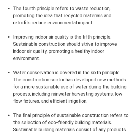
The fourth principle refers to waste reduction,
promoting the idea that recycled materials and
retrofits reduce environmental impact.
Improving indoor air quality is the fifth principle.
Sustainable construction should strive to improve
indoor air quality, promoting a healthy indoor
environment.
Water conservation is covered in the sixth principle.
The construction sector has developed new methods
for a more sustainable use of water during the building
process, including rainwater harvesting systems, low
flow fixtures, and efficient irrigation.
The final principle of sustainable construction refers to
the selection of eco-friendly building materials.
Sustainable building materials consist of any products