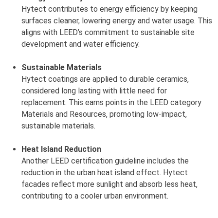
Hytect contributes to energy efficiency by keeping
surfaces cleaner, lowering energy and water usage. This
aligns with LEED’s commitment to sustainable site
development and water efficiency.
Sustainable Materials
Hytect coatings are applied to durable ceramics,
considered long lasting with little need for
replacement. This earns points in the LEED category
Materials and Resources, promoting low-impact,
sustainable materials.
Heat Island Reduction
Another LEED certification guideline includes the
reduction in the urban heat island effect. Hytect
facades reflect more sunlight and absorb less heat,
contributing to a cooler urban environment.