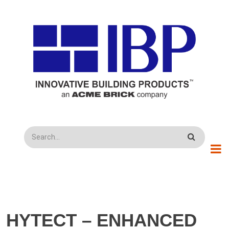
Skip to main content
Search
HYTECT – ENHANCED