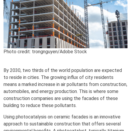
Photo credit: trongnguyen/Adobe Stock
By 2030, two thirds of the world population are expected
to reside in cities. The growing influx of city residents
means a marked increase in air pollutants from construction,
automobiles, and energy production. This is where some
construction companies are using the facades of these
building to reduce these pollutants.
Using photocatalysis on ceramic facades is an innovative
approach to sustainable construction that offers several
environmental benefits. A photocatalyst, typically titanium