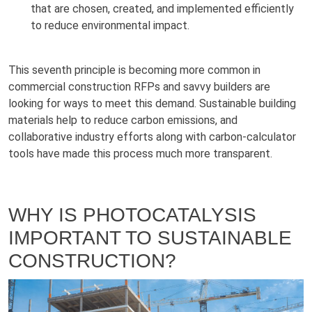
that are chosen, created, and implemented efficiently
to reduce environmental impact.
This seventh principle is becoming more common in
commercial construction RFPs and savvy builders are
looking for ways to meet this demand. Sustainable building
materials help to reduce carbon emissions, and
collaborative industry efforts along with carbon-calculator
tools have made this process much more transparent.
WHY IS PHOTOCATALYSIS
IMPORTANT TO SUSTAINABLE
CONSTRUCTION?