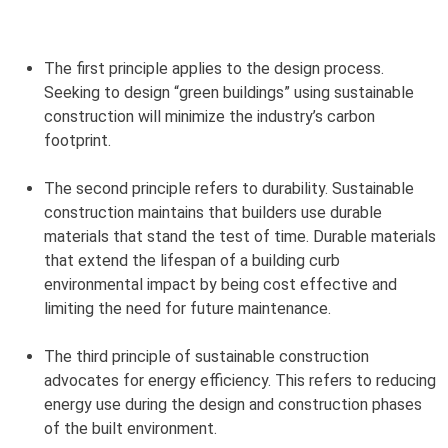
The first principle applies to the design process.
Seeking to design “green buildings” using sustainable
construction will minimize the industry’s carbon
footprint.
The second principle refers to durability. Sustainable
construction maintains that builders use durable
materials that stand the test of time. Durable materials
that extend the lifespan of a building curb
environmental impact by being cost effective and
limiting the need for future maintenance.
The third principle of sustainable construction
advocates for energy efficiency. This refers to reducing
energy use during the design and construction phases
of the built environment.