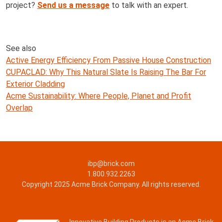
project?
Send us a message
to talk with an expert.
See also
Active Energy Efficiency From Passive House Construction
CUPACLAD: Why This Natural Slate Is Raising The Bar For
Exterior Cladding
Acme Sustainability: Where People, Planet and Profit
Overlap
ibp@brick.com
1.800.932.2263
Copyright 2025 Acme Brick Company. All rights reserved.
Innovative Building Products is an Acme Brick