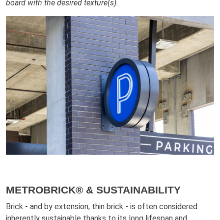
board with the desired texture(s).
METROBRICK® & SUSTAINABILITY
Brick - and by extension, thin brick - is often considered
inherently sustainable thanks to its long lifespan and