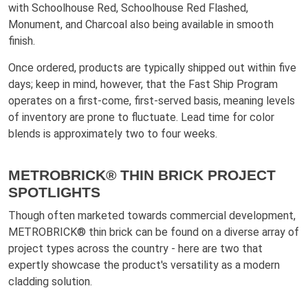
with Schoolhouse Red, Schoolhouse Red Flashed,
Monument, and Charcoal also being available in smooth
finish.
Once ordered, products are typically shipped out within five
days; keep in mind, however, that the Fast Ship Program
operates on a first-come, first-served basis, meaning levels
of inventory are prone to fluctuate. Lead time for color
blends is approximately two to four weeks.
METROBRICK® THIN BRICK PROJECT
SPOTLIGHTS
Though often marketed towards commercial development,
METROBRICK® thin brick can be found on a diverse array of
project types across the country - here are two that
expertly showcase the product's versatility as a modern
cladding solution.