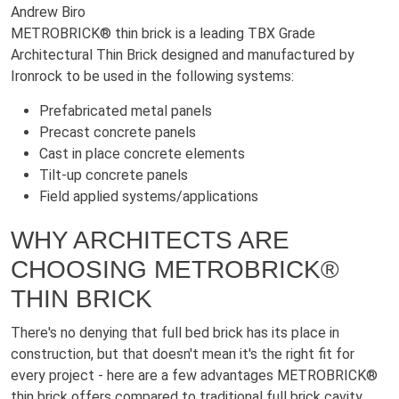
Andrew Biro
METROBRICK® thin brick is a leading TBX Grade
Architectural Thin Brick designed and manufactured by
Ironrock to be used in the following systems:
Prefabricated metal panels
Precast concrete panels
Cast in place concrete elements
Tilt-up concrete panels
Field applied systems/applications
WHY ARCHITECTS ARE
CHOOSING METROBRICK®
THIN BRICK
There's no denying that full bed brick has its place in
construction, but that doesn't mean it's the right fit for
every project - here are a few advantages METROBRICK®
thin brick offers compared to traditional full brick cavity