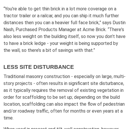
“You're able to get thin brick in a lot more coverage on a
tractor trailer or a railcar, and you can ship it much further
distances then you can a heavier full face brick,” says Dustin
Nash, Purchased Products Manager at Acme Brick. “There's
also less weight on the building itself, so now you don’t have
to have a brick ledge - your weight is being supported by
the wall, so there’s a bit of savings with that.”
LESS SITE DISTURBANCE
Traditional masonry construction - especially on large, multi-
story projects - often results in significant site disturbance,
as it typically requires the removal of existing vegetation in
order for scaffolding to be set up; depending on the build
location, scaffolding can also impact the flow of pedestrian
and/or roadway traffic, often for months or even years at a
time.