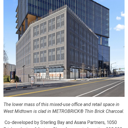
The lower mass of this mixed-use office and retail space in
West Midtown is clad in METROBRICK® Thin Brick Charcoal.
Co-developed by Sterling Bay and Asana Partners, 1050