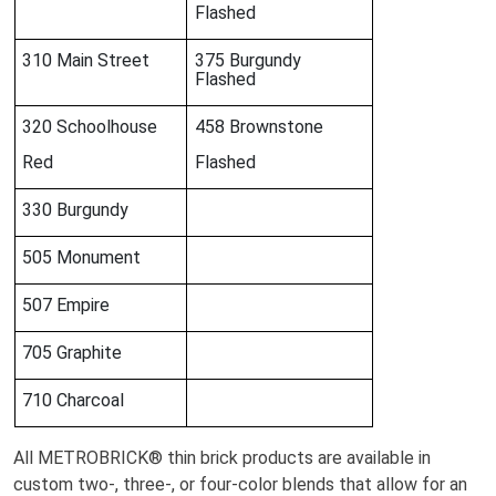
Flashed
310 Main Street
375 Burgundy
Flashed
320 Schoolhouse
458 Brownstone
Red
Flashed
330 Burgundy
505 Monument
507 Empire
705 Graphite
710 Charcoal
All METROBRICK® thin brick products are available in
custom two-, three-, or four-color blends that allow for an