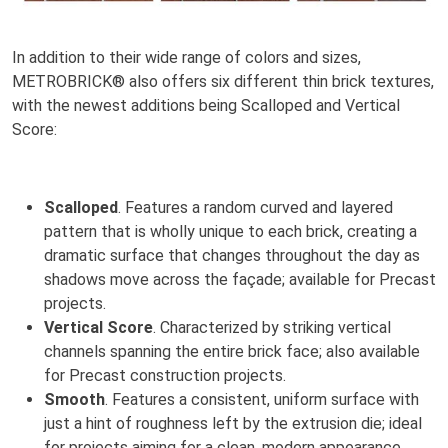
In addition to their wide range of colors and sizes,
METROBRICK® also offers six different thin brick textures,
with the newest additions being Scalloped and Vertical
Score:
Scalloped
. Features a random curved and layered
pattern that is wholly unique to each brick, creating a
dramatic surface that changes throughout the day as
shadows move across the façade; available for Precast
projects.
Vertical Score
. Characterized by striking vertical
channels spanning the entire brick face; also available
for Precast construction projects.
Smooth
. Features a consistent, uniform surface with
just a hint of roughness left by the extrusion die; ideal
for projects aiming for a clean, modern appearance.