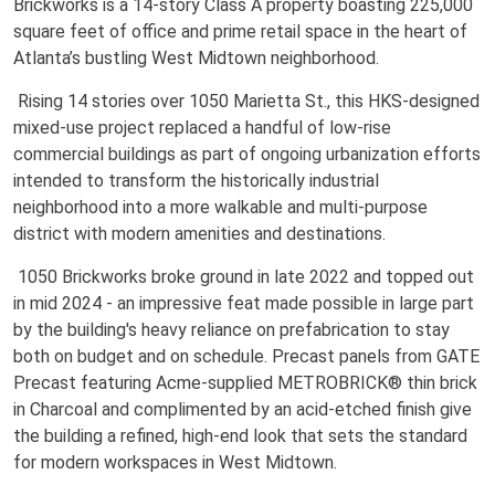
Brickworks is a 14-story Class A property boasting 225,000
square feet of office and prime retail space in the heart of
Atlanta’s bustling West Midtown neighborhood.
Rising 14 stories over 1050 Marietta St., this HKS-designed
mixed-use project replaced a handful of low-rise
commercial buildings as part of ongoing urbanization efforts
intended to transform the historically industrial
neighborhood into a more walkable and multi-purpose
district with modern amenities and destinations.
1050 Brickworks broke ground in late 2022 and topped out
in mid 2024 - an impressive feat made possible in large part
by the building's heavy reliance on prefabrication to stay
both on budget and on schedule. Precast panels from GATE
Precast featuring Acme-supplied METROBRICK® thin brick
in Charcoal and complimented by an acid-etched finish give
the building a refined, high-end look that sets the standard
for modern workspaces in West Midtown.