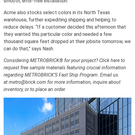
smooth, error-free installation.
Acme also stocks select colors in its North Texas
warehouse, further expediting shipping and helping to
reduce delays. “If a customer decided this afternoon that
they wanted this particular color and needed a few
thousand square feet dropped at their jobsite tomorrow, we
can do that,” says Nash.
Considering METROBRICK® for your project? Click here to
request free sample materials featuring crucial information
regarding METROBRICK’S Fast Ship Program. Email us
at metro@brick.com for more information, inquire about
inventory, or to place an order.