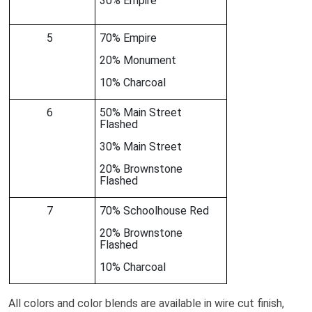
30% Empire
5
70% Empire
20% Monument
10% Charcoal
6
50% Main Street
Flashed
30% Main Street
20% Brownstone
Flashed
7
70% Schoolhouse Red
20% Brownstone
Flashed
10% Charcoal
All colors and color blends are available in wire cut finish,