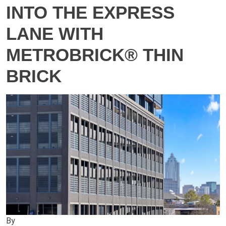
INTO THE EXPRESS
LANE WITH
METROBRICK® THIN
BRICK
By