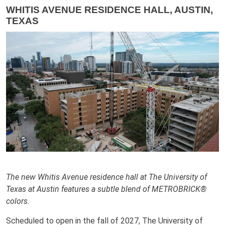
WHITIS AVENUE RESIDENCE HALL, AUSTIN,
TEXAS
The new Whitis Avenue residence hall at The University of
Texas at Austin features a subtle blend of METROBRICK®
colors.
Scheduled to open in the fall of 2027, The University of