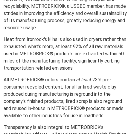
recyclability. METROBRICK®, a USGBC member, has made
strides in improving the efficiency and overall sustainability
of its manufacturing process, greatly reducing energy and
resource usage.
Heat from Ironrock's kilns is also used in dryers rather than
exhausted; what's more, at least 92% of all raw materials
used in METROBRICK® products are extracted within 50
miles of the manufacturing facility, significantly curbing
transportation-related emissions.
All METROBRICK® colors contain
at least
23% pre-
consumer recycled content, for all unfired waste clay
produced during manufacturing is reground into the
company's finished products; fired scrap is also reground
and reused in-house in METROBRICK® products or made
available to other industries for use in roadbeds.
Transparency is also integral to METROBRICK’s