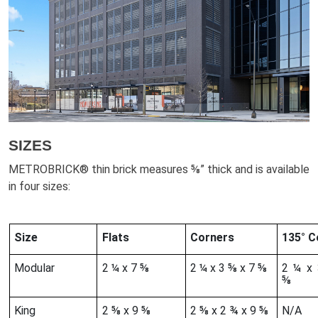
SIZES
METROBRICK® thin brick measures ⅝” thick and is available
in four sizes:
Size
Flats
Corners
135° 
Modular
2 ¼ x 7 ⅝
2 ¼ x 3 ⅝ x 7 ⅝
2 ¼ x
⅝
King
2 ⅝ x 9 ⅝
2 ⅝ x 2 ¾ x 9 ⅝
N/A