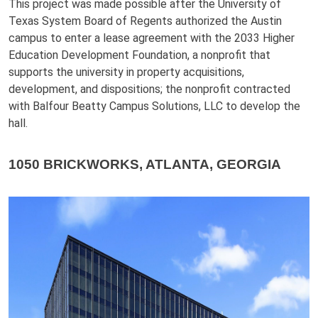
This project was made possible after the University of
Texas System Board of Regents authorized the Austin
campus to enter a lease agreement with the 2033 Higher
Education Development Foundation, a nonprofit that
supports the university in property acquisitions,
development, and dispositions; the nonprofit contracted
with Balfour Beatty Campus Solutions, LLC to develop the
hall.
1050 BRICKWORKS, ATLANTA, GEORGIA