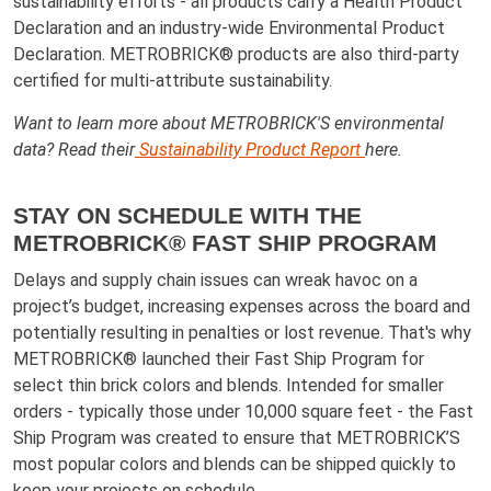
sustainability efforts - all products carry a Health Product
Declaration and an industry-wide Environmental Product
Declaration. METROBRICK® products are also third-party
certified for multi-attribute sustainability.
Want to learn more about METROBRICK'S environmental
data? Read their
Sustainability Product Report
here.
STAY ON SCHEDULE WITH THE
METROBRICK® FAST SHIP PROGRAM
Delays and supply chain issues can wreak havoc on a
project’s budget, increasing expenses across the board and
potentially resulting in penalties or lost revenue. That's why
METROBRICK® launched their Fast Ship Program for
select thin brick colors and blends. Intended for smaller
orders - typically those under 10,000 square feet - the Fast
Ship Program was created to ensure that METROBRICK’S
most popular colors and blends can be shipped quickly to
keep your projects on schedule.