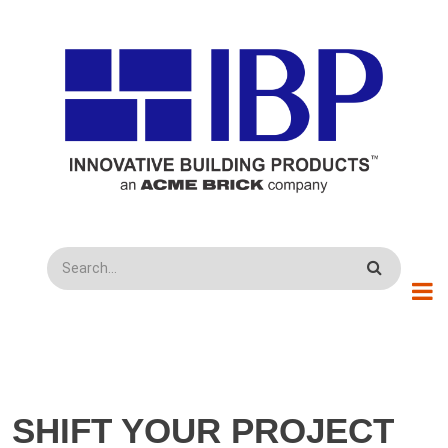
Skip to main content
Search
SHIFT YOUR PROJECT