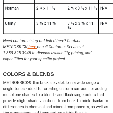
Norman
2 ¼ x 11 ⅝
2 ¼ x 3 ⅝ x 11 ⅝
N/A
Utility
3 ⅝ x 11 ⅝
3 ⅝ x 3 ⅝ x 11
N/A
⅝
Need custom sizing not listed here? Contact
METROBRICK
here
or call Customer Service at
1.888.325.3945 to discuss availability, pricing, and
capabilities for your specific project.
COLORS & BLENDS
METROBRICK® thin brick is available in a wide range of
single tones - ideal for creating uniform surfaces or adding
monotone shades to a blend - and flash range colors that
provide slight shade variations from brick to brick thanks to
differences in chemical and mineral components, as well as
the atmosphere and temperature within the kiln.