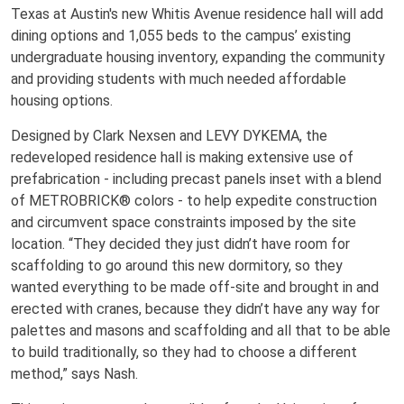
Texas at Austin's new Whitis Avenue residence hall will add
dining options and 1,055 beds to the campus’ existing
undergraduate housing inventory, expanding the community
and providing students with much needed affordable
housing options.
Designed by Clark Nexsen and LEVY DYKEMA, the
redeveloped residence hall is making extensive use of
prefabrication - including precast panels inset with a blend
of METROBRICK® colors - to help expedite construction
and circumvent space constraints imposed by the site
location. “They decided they just didn’t have room for
scaffolding to go around this new dormitory, so they
wanted everything to be made off-site and brought in and
erected with cranes, because they didn’t have any way for
palettes and masons and scaffolding and all that to be able
to build traditionally, so they had to choose a different
method,” says Nash.