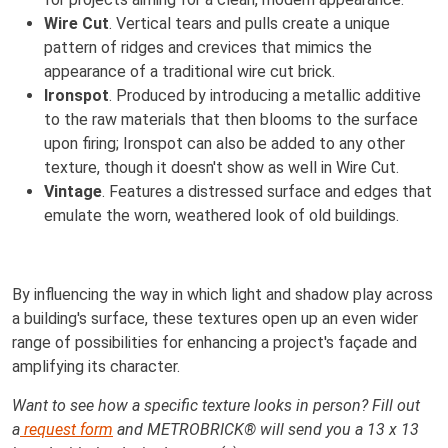
Wire Cut
. Vertical tears and pulls create a unique
pattern of ridges and crevices that mimics the
appearance of a traditional wire cut brick.
Ironspot
. Produced by introducing a metallic additive
to the raw materials that then blooms to the surface
upon firing; Ironspot can also be added to any other
texture, though it doesn't show as well in Wire Cut.
Vintage
. Features a distressed surface and edges that
emulate the worn, weathered look of old buildings.
By influencing the way in which light and shadow play across
a building's surface, these textures open up an even wider
range of possibilities for enhancing a project's façade and
amplifying its character.
Want to see how a specific texture looks in person? Fill out
a
request form
and METROBRICK® will send you a 13 x 13