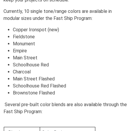
Currently, 10 single tone/range colors are available in
modular sizes under the Fast Ship Program:
Copper Ironspot (new)
Fieldstone
Monument
Empire
Main Street
Schoolhouse Red
Charcoal
Main Street Flashed
Schoolhouse Red Flashed
Brownstone Flashed
Several pre-built color blends are also available through the
Fast Ship Program: