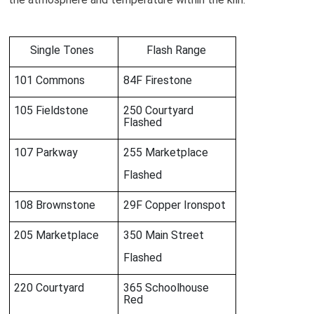
Single Tones
Flash Range
101 Commons
84F Firestone
105 Fieldstone
250 Courtyard
Flashed
107 Parkway
255 Marketplace
Flashed
108 Brownstone
29F Copper Ironspot
205 Marketplace
350 Main Street
Flashed
220 Courtyard
365 Schoolhouse
Red