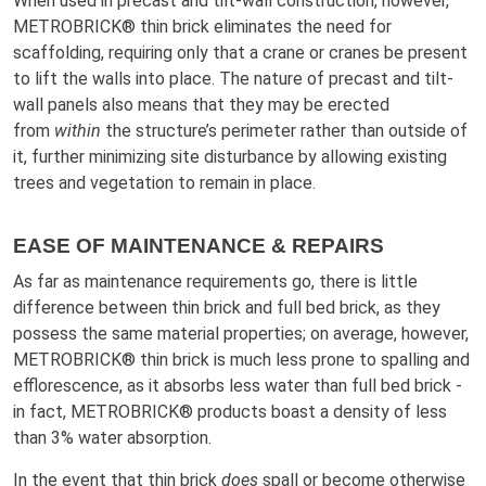
When used in precast and tilt-wall construction, however,
METROBRICK® thin brick eliminates the need for
scaffolding, requiring only that a crane or cranes be present
to lift the walls into place. The nature of precast and tilt-
wall panels also means that they may be erected
from
within
the structure’s perimeter rather than outside of
it, further minimizing site disturbance by allowing existing
trees and vegetation to remain in place.
EASE OF MAINTENANCE & REPAIRS
As far as maintenance requirements go, there is little
difference between thin brick and full bed brick, as they
possess the same material properties; on average, however,
METROBRICK® thin brick is much less prone to spalling and
efflorescence, as it absorbs less water than full bed brick -
in fact, METROBRICK® products boast a density of less
than 3% water absorption.
In the event that thin brick
does
spall or become otherwise