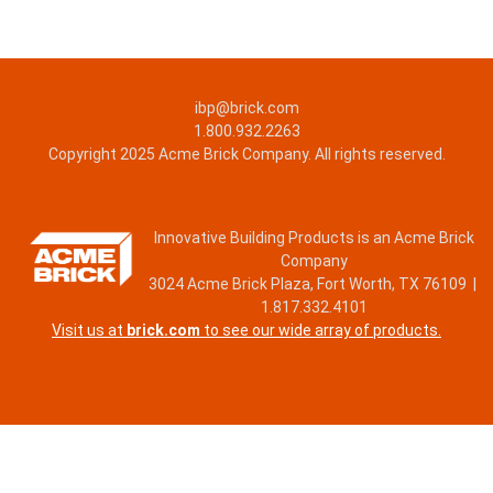
ibp@brick.com
1.800.932.2263
Copyright 2025 Acme Brick Company. All rights reserved.
Innovative Building Products is an Acme Brick
Company
3024 Acme Brick Plaza, Fort Worth, TX 76109 |
1.817.332.4101
Visit us at
brick.com
to see our wide array of products.