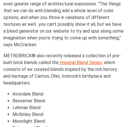
even greater range of architectural expression. “The things
that we can do with blending add a whole level of color
options, and when you throw in variations of different
textures as well…you can’t possibly show it all, but we have
a blend generator on our website to try and spur along some
imagination when you’re trying to come up with something,”
says McCracken.
METROBRICK® also recently released a collection of pre-
built brick blends called the
Imperial Blend Series,
which
consists of six curated blends inspired by the rich history
and heritage of Canton, Ohio, Ironrock’s birthplace and
headquarters:
Avondale Blend
Bessemer Blend
Lehman Blend
McKinley Blend
Moonlight Blend