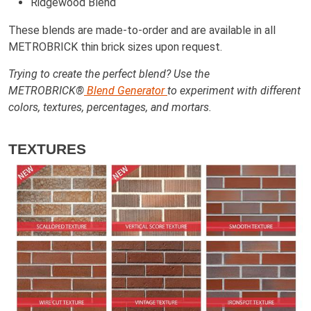
Ridgewood Blend
These blends are made-to-order and are available in all
METROBRICK thin brick sizes upon request.
Trying to create the perfect blend? Use the
METROBRICK®
Blend Generator
to experiment with different
colors, textures, percentages, and mortars.
TEXTURES