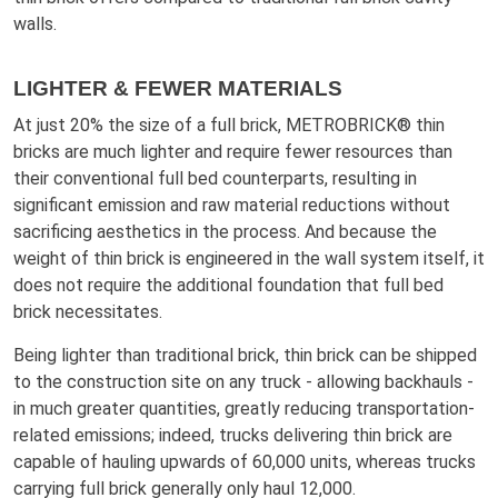
walls.
LIGHTER & FEWER MATERIALS
At just 20% the size of a full brick, METROBRICK® thin
bricks are much lighter and require fewer resources than
their conventional full bed counterparts, resulting in
significant emission and raw material reductions without
sacrificing aesthetics in the process. And because the
weight of thin brick is engineered in the wall system itself, it
does not require the additional foundation that full bed
brick necessitates.
Being lighter than traditional brick, thin brick can be shipped
to the construction site on any truck - allowing backhauls -
in much greater quantities, greatly reducing transportation-
related emissions; indeed, trucks delivering thin brick are
capable of hauling upwards of 60,000 units, whereas trucks
carrying full brick generally only haul 12,000.