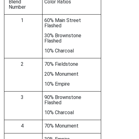
Blend
Color Ratios
Number
1
60% Main Street
Flashed
30% Brownstone
Flashed
10% Charcoal
2
70% Fieldstone
20% Monument
10% Empire
3
90% Brownstone
Flashed
10% Charcoal
4
70% Monument