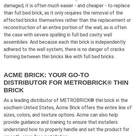
damaged, it is often much easier - and cheaper - to replace
than full bed brick, as it only requires the removal of the
affected bricks themselves rather than the replacement or
reconstruction of an entire portion of the wall, as is often
the case with severe spalling in full bed cavity wall
assemblies. And because each thin brick is independently
adhered to the wall system, there is no danger of cracks
forming between thin bricks like with full bed bricks.
ACME BRICK: YOUR GO-TO
DISTRIBUTOR FOR METROBRICK® THIN
BRICK
As a leading distributor of METROBRICK® thin brick in the
southern United States, Acme Brick offers the entire line of
sizes, colors, and texture options. Acme can also help
provide guidance and training to ensure that installers
understand how to properly handle and set the product for